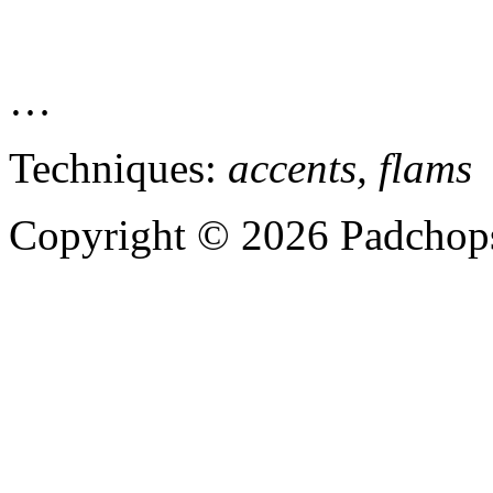
…
Techniques:
accents, flams
Copyright © 2026 Padchops