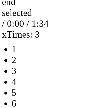
end
selected
/
0:00
/
1:34
xTimes:
3
1
2
3
4
5
6