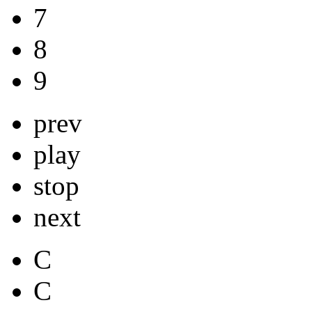
7
8
9
prev
play
stop
next
C
C