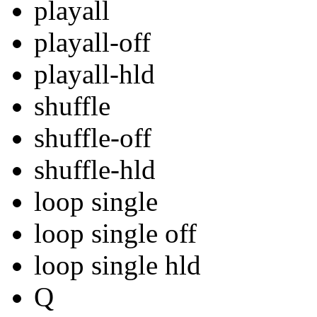
playall
playall-off
playall-hld
shuffle
shuffle-off
shuffle-hld
loop single
loop single off
loop single hld
Q