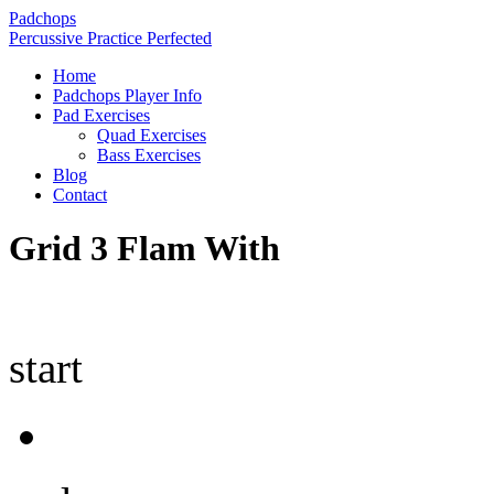
Padchops
Percussive Practice Perfected
Home
Padchops Player Info
Pad Exercises
Quad Exercises
Bass Exercises
Blog
Contact
Grid 3 Flam With
start