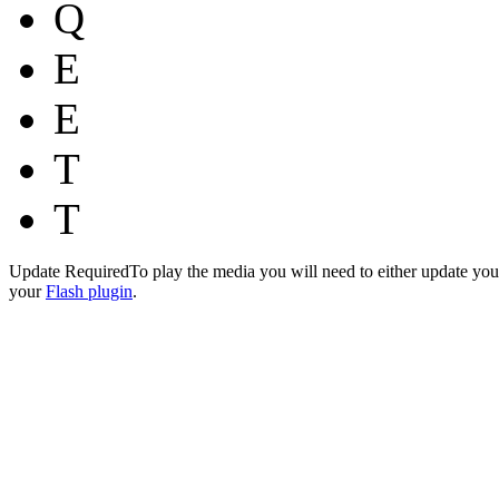
Q
E
E
T
T
Update Required
To play the media you will need to either update you
your
Flash plugin
.