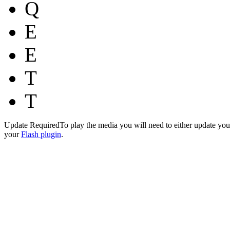
Q
E
E
T
T
Update Required
To play the media you will need to either update you
your
Flash plugin
.