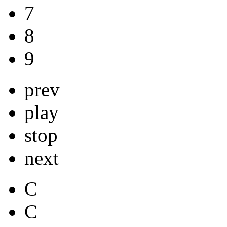
7
8
9
prev
play
stop
next
C
C