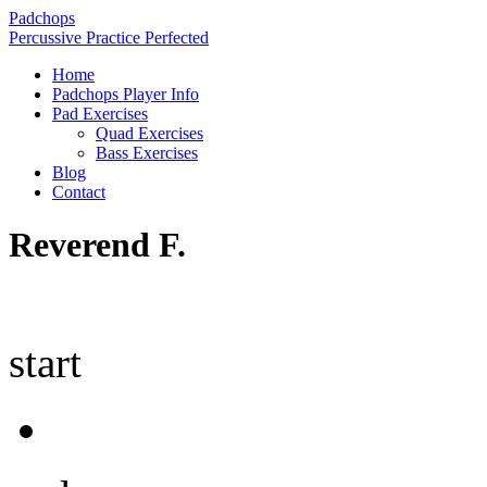
Padchops
Percussive Practice Perfected
Home
Padchops Player Info
Pad Exercises
Quad Exercises
Bass Exercises
Blog
Contact
Reverend F.
start