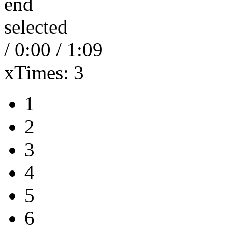
end
selected
/
0:00
/
1:09
xTimes:
3
1
2
3
4
5
6