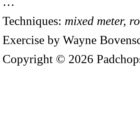
…
Techniques:
mixed meter, ro
Exercise by Wayne Bovensc
Copyright © 2026 Padchops