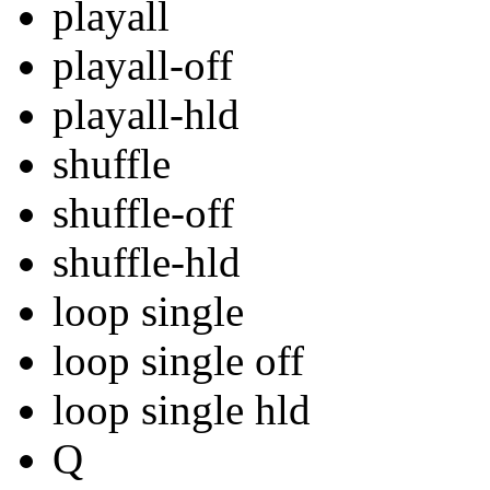
playall
playall-off
playall-hld
shuffle
shuffle-off
shuffle-hld
loop single
loop single off
loop single hld
Q