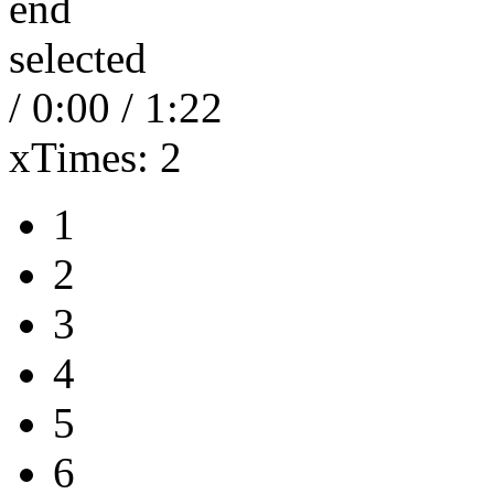
end
selected
/
0:00
/
1:22
xTimes:
2
1
2
3
4
5
6