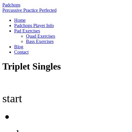
Padchops
Percussive Practice Perfected
Home
Padchops Player Info
Pad Exercises
Quad Exercises
Bass Exercises
Blog
Contact
Triplet Singles
start