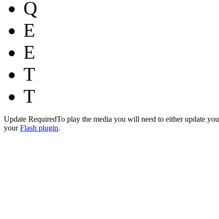
Q
E
E
T
T
Update Required
To play the media you will need to either update you
your
Flash plugin
.
…