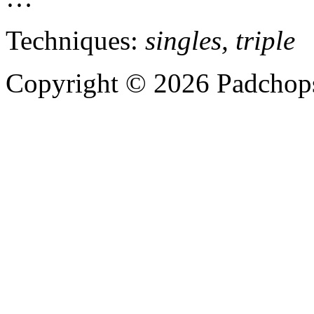
Techniques:
singles, triple
Copyright © 2026 Padchops