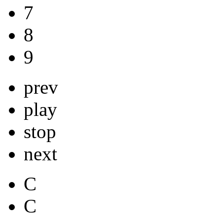
7
8
9
prev
play
stop
next
C
C