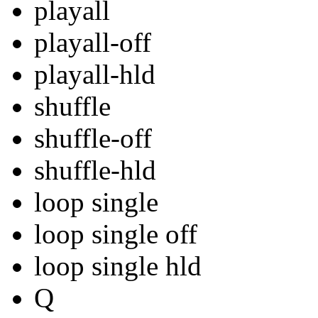
playall
playall-off
playall-hld
shuffle
shuffle-off
shuffle-hld
loop single
loop single off
loop single hld
Q