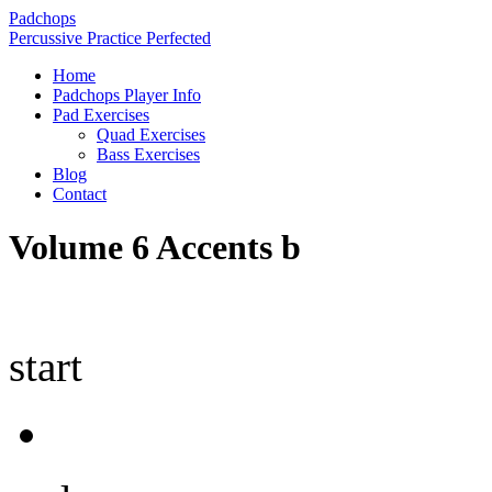
Padchops
Percussive Practice Perfected
Home
Padchops Player Info
Pad Exercises
Quad Exercises
Bass Exercises
Blog
Contact
Volume 6 Accents b
start