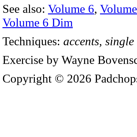
See also:
Volume 6
,
Volume 
Volume 6 Dim
Techniques:
accents, single
Exercise by Wayne Bovensc
Copyright © 2026 Padchops