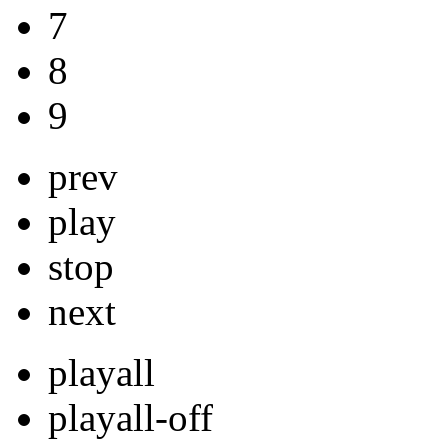
7
8
9
prev
play
stop
next
playall
playall-off