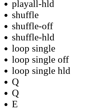
playall-hld
shuffle
shuffle-off
shuffle-hld
loop single
loop single off
loop single hld
Q
Q
E