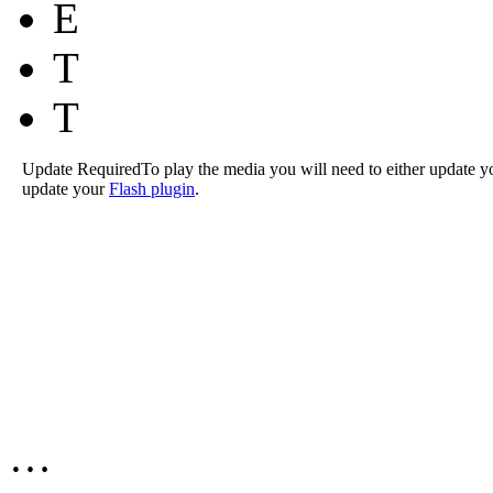
E
T
T
Update Required
To play the media you will need to either update y
update your
Flash plugin
.
…