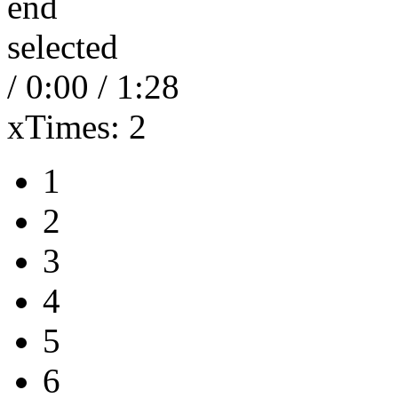
end
selected
/
0:00
/
1:28
xTimes:
2
1
2
3
4
5
6